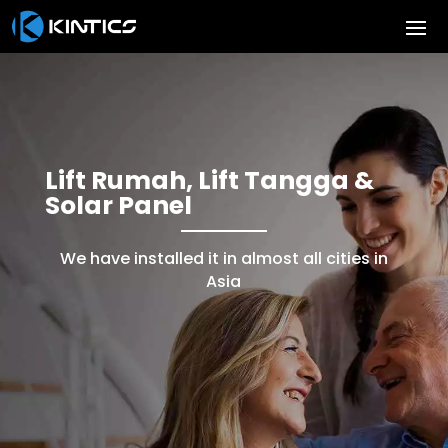
Lift Rumah, Lift Tangga &
Solar Panel
We have installed it in almost all cities in
Asia