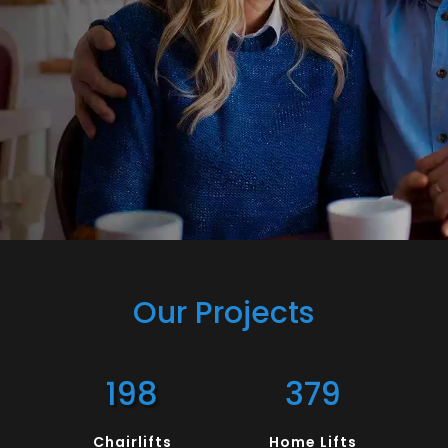
Our Projects
198
379
Chairlifts
Home Lifts