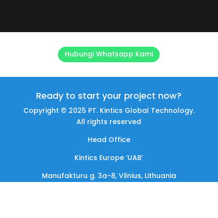
Hubungi Whatsapp Kami
Ready to start your project now?
Copyright © 2025 PT. Kintics Global Technology.
All rights reserved
Head Office
Kintics Europe ‘UAB’
Manufakturu g. 3a-8, Vilnius, Lithuania